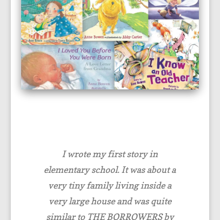
I wrote my first story in
elementary school. It was about a
very tiny family living inside a
very large house and was quite
similar to THE BORROWERS by