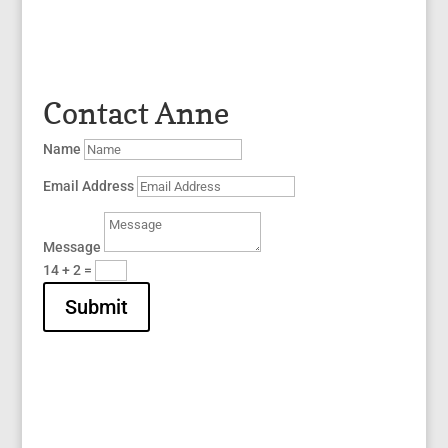
Contact Anne
Name
Email Address
Message
14 + 2
=
Submit