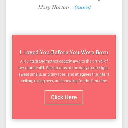
Mary Norton…
(more)
I Loved You Before You Were Born
A loving grandmother eagerly awaits the arrival of
her grandchild. She dreams of the baby’s soft sighs,
sweet smells, and tiny toes, and imagines the infant
smiling, rolling over, and crawling for the first time.
Click Here