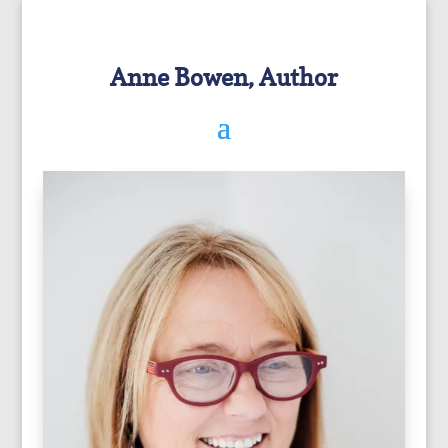
Anne Bowen, Author