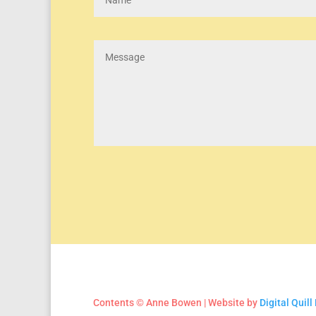
Contents © Anne Bowen | Website by
Digital Quill