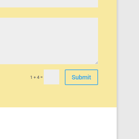
Submit
=
1 + 4