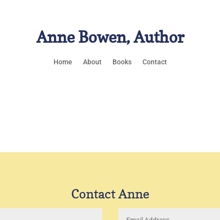
Anne Bowen, Author
Home
About
Books
Contact
Contact Anne