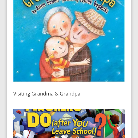
Visiting Grandma & Grandpa