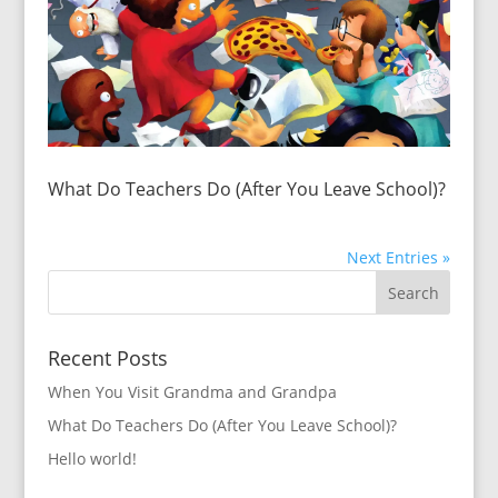
What Do Teachers Do (After You Leave School)?
Next Entries »
Recent Posts
When You Visit Grandma and Grandpa
What Do Teachers Do (After You Leave School)?
Hello world!