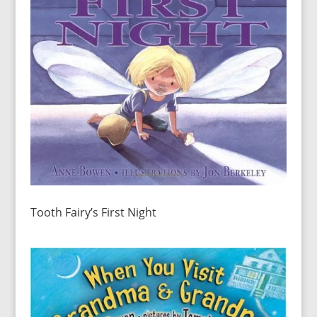
Tooth Fairy’s First Night