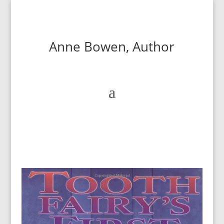
Anne Bowen, Author