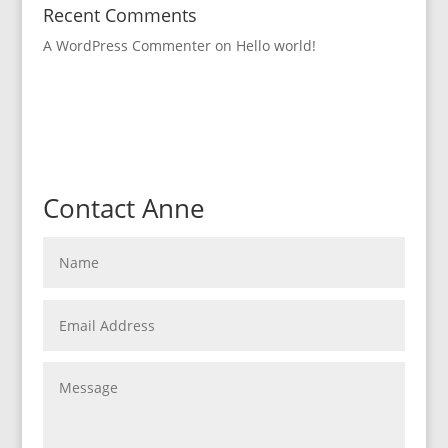
Recent Comments
A WordPress Commenter
on
Hello world!
Contact Anne