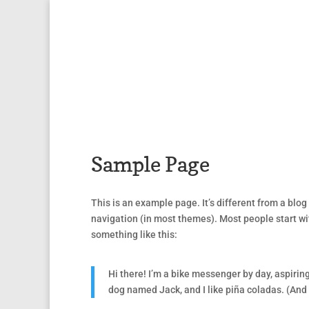
Sample Page
This is an example page. It’s different from a blog 
navigation (in most themes). Most people start wit
something like this:
Hi there! I’m a bike messenger by day, aspiring
dog named Jack, and I like piña coladas. (And g