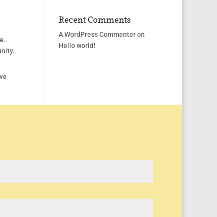
Recent Comments
A WordPress Commenter
on
e.
Hello world!
nity.
ave