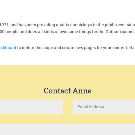
1, and has been providing quality doohickeys to the public ever sinc
000 people and does all kinds of awesome things for the Gotham commu
ashboard
to delete this page and create new pages for your content. H
Contact Anne