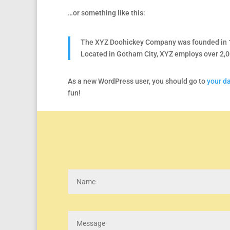
…or something like this:
The XYZ Doohickey Company was founded in 197
Located in Gotham City, XYZ employs over 2,
As a new WordPress user, you should go to
your d
fun!