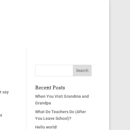
Recent Posts
t say
When You Visit Grandma and
Grandpa
What Do Teachers Do (After
at
You Leave School)?
Hello world!