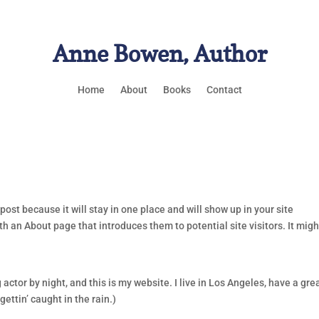
Anne Bowen, Author
Home
About
Books
Contact
post because it will stay in one place and will show up in your site
h an About page that introduces them to potential site visitors. It migh
 actor by night, and this is my website. I live in Los Angeles, have a gre
ettin’ caught in the rain.)